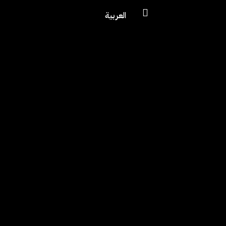
العربية