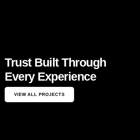
Trust Built Through
Every Experience
VIEW ALL PROJECTS